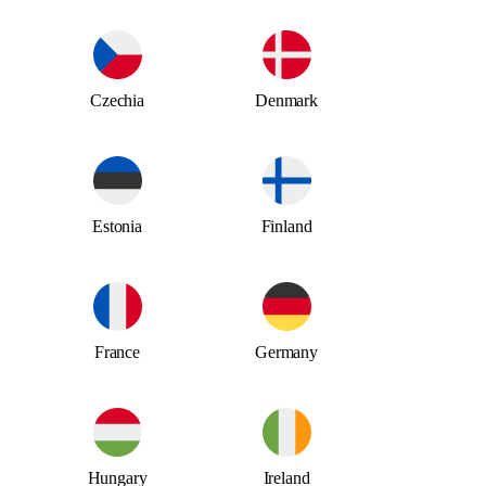
Czechia
Denmark
Estonia
Finland
France
Germany
Hungary
Ireland