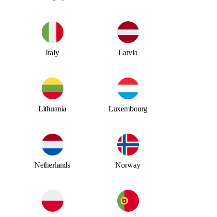
Italy
Latvia
Lithuania
Luxembourg
Netherlands
Norway