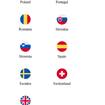
Poland
Portugal
Romania
Slovakia
Slovenia
Spain
Sweden
Switzerland