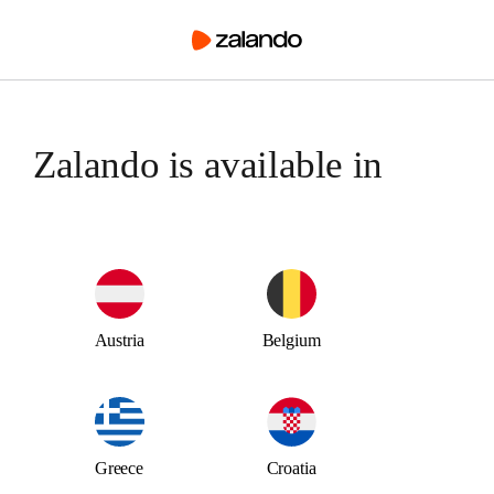
Austria
Belgium
Greece
Croatia