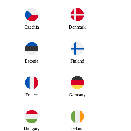
Czechia
Denmark
Estonia
Finland
France
Germany
Hungary
Ireland