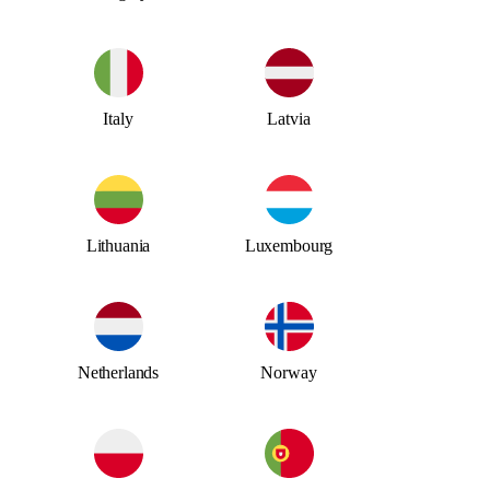
Italy
Latvia
Lithuania
Luxembourg
Netherlands
Norway