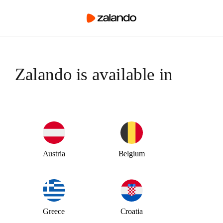
Austria
Belgium
Greece
Croatia