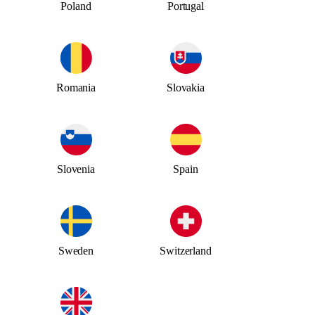
Poland
Portugal
Romania
Slovakia
Slovenia
Spain
Sweden
Switzerland